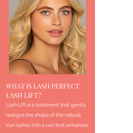
WHAT IS LASH PERFECT
LASH LIFT?
Lash Lift is a treatment that gently
realigns the shape of the natural
eye lashes into a curl that enhances