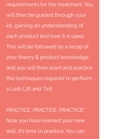
requirements for the treatment. You
will then be guided through your
kit, gaining an understanding of
each product and how it is used.
This will be followed by a recap of
your theory & product knowledge,
and you will then learn and practice
the techniques required to perform
a Lash Lift and Tint.
PRACTICE, PRACTICE, PRACTICE!
Now you have learned your new
skill, it’s time to practice. You can