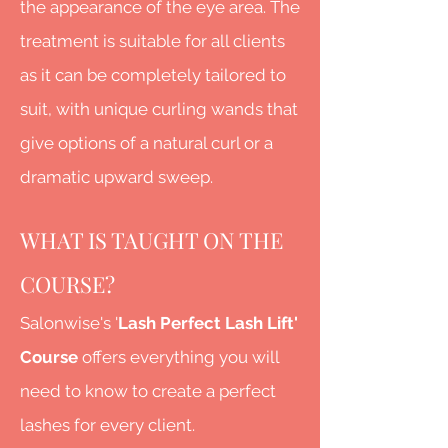
the appearance of the eye area. The
treatment is suitable for all clients
as it can be completely tailored to
suit, with unique curling wands that
give options of a natural curl or a
dramatic upward sweep.
WHAT IS TAUGHT ON THE
COURSE?
Salonwise's '
Lash Perfect Lash Lift'
Course
offers everything you will
need to know to create a perfect
lashes for every client.