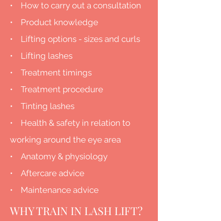
• How to carry out a consultation
• Product knowledge
• Lifting options - sizes and curls
• Lifting lashes
• Treatment timings
• Treatment procedure
• Tinting lashes
• Health & safety in relation to
working around the eye area
• Anatomy & physiology
• Aftercare advice
• Maintenance advice
WHY TRAIN IN LASH LIFT?