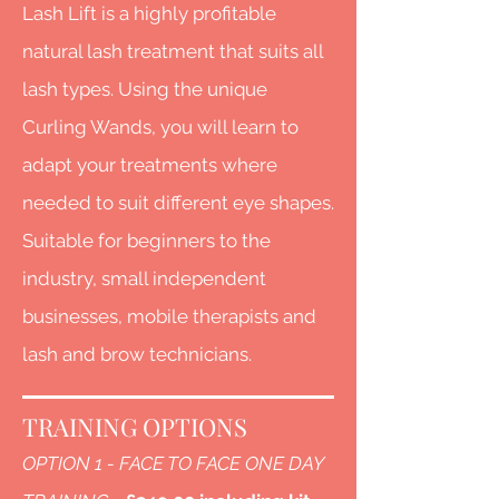
Lash Lift is a highly profitable
natural lash treatment that suits all
lash types. Using the unique
Curling Wands, you will learn to
adapt your treatmen
ts where
needed to suit different eye shapes.
Suitable for beginners to the
industry, small independent
businesses, mobile therapists and
lash and brow technicians.
TRAINING OPTIONS
OPTION 1 - FACE TO FACE ONE DAY