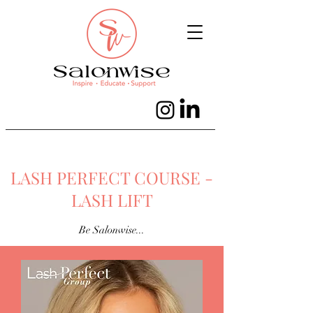
LASH PERFECT COURSE -
LASH LIFT
Be Salonwise...