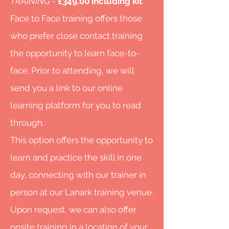
TRAINING -
£349.00 including kit
Face to Face trai
ning offers those
who prefer close contact training
the opportunity to learn face-to-
face. Prior to attending, we will
send you a link to our online
learning platform for you to read
through.
This option offers the opportunity to
learn and practice the skill in one
day, connecting with our trainer in
person at our Lanark training venue.
Upon request, we can also offer
onsite training in a location of your