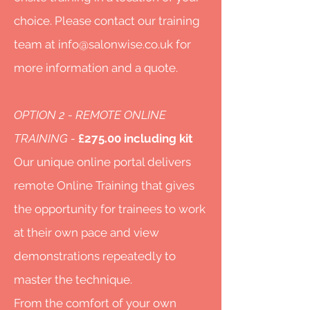
choice. Please contact our training
team at
info@salonwise.co.uk
for
more information and a quote.
OPTION 2 - REMOTE ONLINE
TRAINING -
£275.00 including kit
Our unique online portal delivers
remote Online Training that gives
the opportunity for trainees to work
at their own pace and view
demonstrations repeatedly to
master the technique.
From the comfort of your own