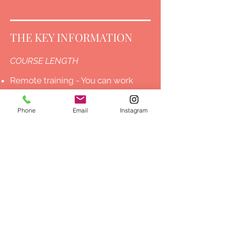
THE KEY INFORMATION
COURSE LENGTH
Remote training - You can work
through the lessons at your own
Phone
Email
Instagram
pace.
Face to face training - One-Day in
person training.
ACCREDITATION
Face-to-Face One Day Training -
ABT