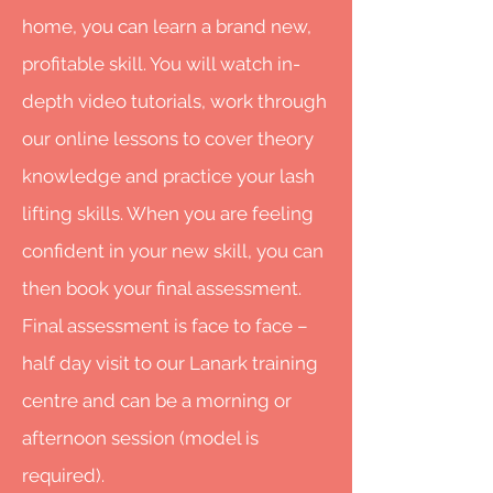
home, you can learn a brand new,
profitable skill. You will watch in-
depth video tutorials, work through
our online lessons to cover theory
knowledge and practice your lash
lifting skills. When you are feeling
confident in your new skill, you can
then book your final assessment.
Final assessment is face to face –
half day visit to our Lanark training
centre and can be a morning or
afternoon session (model is
required).