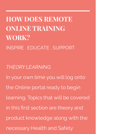
HOW DOES REMOTE
ONLINE T
RAINING
WORK?
INSPIRE . EDUCATE . SUPPORT
THEORY LEARNING
In your own time you will log onto
the Online portal ready to begin
learning. Topics that will be covered
in this first section are theory and
product knowledge along with the
necessary Health and Safety