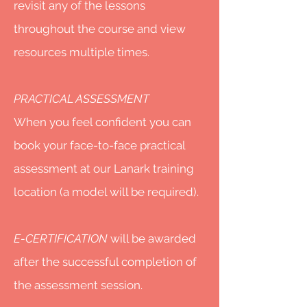
revisit any of the lessons
throughout the course and view
resources multiple times.
PRACTICAL ASSESSMENT
When you feel confident you can
book your face-to-face practical
assessment at our Lanark training
location (a model will be required).
E-CERTIFICATION
will be awarded
after the successful completion of
the assessment session.